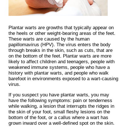
Plantar warts are growths that typically appear on
the heels or other weight-bearing areas of the feet.
These warts are caused by the human
papillomavirus (HPV). The virus enters the body
through breaks in the skin, such as cuts, that are
on the bottom of the feet. Plantar warts are more
likely to affect children and teenagers, people with
weakened immune systems, people who have a
history with plantar warts, and people who walk
barefoot in environments exposed to a wart-causing
virus.
If you suspect you have plantar warts, you may
have the following symptoms: pain or tenderness
while walking, a lesion that interrupts the ridges in
the skin of your foot, small fleshy lesions on the
bottom of the foot, or a callus where a wart has
grown inward over a well-defined spot on the skin.