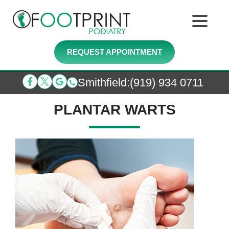
REQUEST APPOINTMENT
Smithfield
:
(919) 934 0711
PLANTAR WARTS