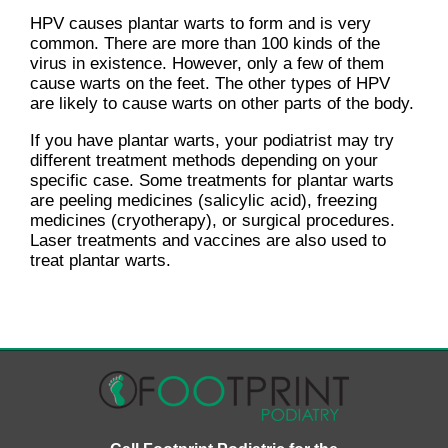
HPV causes plantar warts to form and is very
common. There are more than 100 kinds of the
virus in existence. However, only a few of them
cause warts on the feet. The other types of HPV
are likely to cause warts on other parts of the body.
If you have plantar warts, your podiatrist may try
different treatment methods depending on your
specific case. Some treatments for plantar warts
are peeling medicines (salicylic acid), freezing
medicines (cryotherapy), or surgical procedures.
Laser treatments and vaccines are also used to
treat plantar warts.