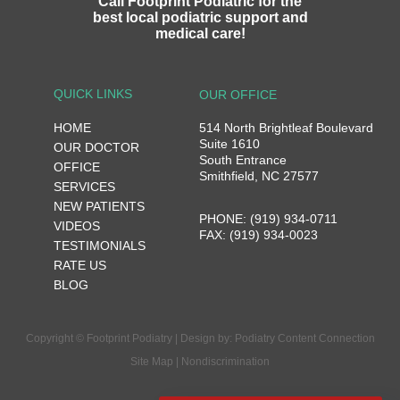
Call Footprint Podiatric for the
best local podiatric support and
medical care!
QUICK LINKS
OUR OFFICE
HOME
514 North Brightleaf Boulevard
Suite 1610
OUR DOCTOR
South Entrance
OFFICE
Smithfield, NC 27577
SERVICES
NEW PATIENTS
PHONE: (919) 934-0711
VIDEOS
FAX: (919) 934-0023
TESTIMONIALS
RATE US
BLOG
Copyright © Footprint Podiatry | Design by:
Podiatry Content Connection
Site Map
|
Nondiscrimination