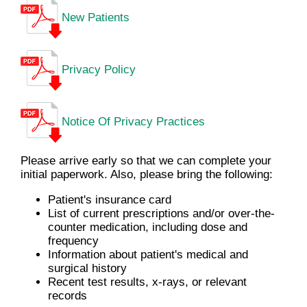
New Patients
Privacy Policy
Notice Of Privacy Practices
Please arrive early so that we can complete your
initial paperwork. Also, please bring the following:
Patient's insurance card
List of current prescriptions and/or over-the-
counter medication, including dose and
frequency
Information about patient's medical and
surgical history
Recent test results, x-rays, or relevant
records