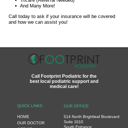
Tricare (Referral Needed)
And Many More!
Call today to ask if your insurance will be covered
and how we can assist you!
Call Footprint Podiatric for the
best local podiatric support and
medical care!
QUICK LINKS
OUR OFFICE
HOME
514 North Brightleaf Boulevard
Suite 1610
OUR DOCTOR
South Entrance