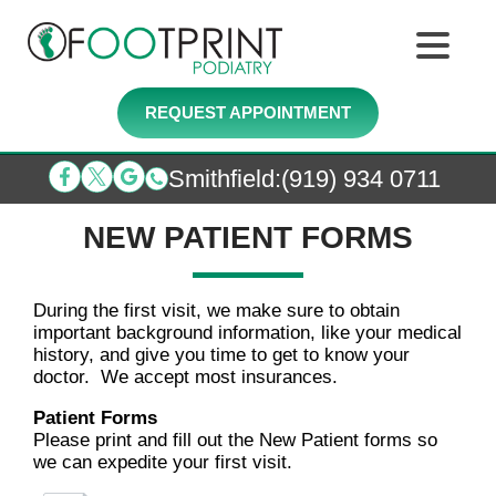
REQUEST APPOINTMENT
Smithfield
:
(919) 934 0711
NEW PATIENT FORMS
During the first visit, we make sure to obtain
important background information, like your medical
history, and give you time to get to know your
doctor. We accept most insurances.
Patient Forms
Please print and fill out the New Patient forms so
we can expedite your first visit.