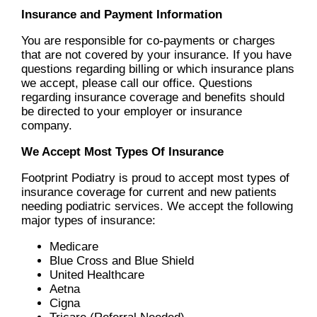
Insurance and Payment Information
You are responsible for co-payments or charges
that are not covered by your insurance. If you have
questions regarding billing or which insurance plans
we accept, please call our office. Questions
regarding insurance coverage and benefits should
be directed to your employer or insurance
company.
We Accept Most Types Of Insurance
Footprint Podiatry is proud to accept most types of
insurance coverage for current and new patients
needing podiatric services. We accept the following
major types of insurance:
Medicare
Blue Cross and Blue Shield
United Healthcare
Aetna
Cigna