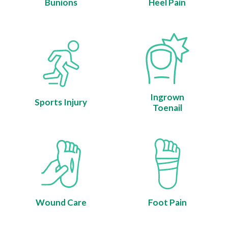
Bunions
Heel Pain
Ingrown
Sports Injury
Toenail
Wound Care
Foot Pain