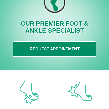
OUR PREMIER FOOT &
ANKLE SPECIALIST
REQUEST APPOINTMENT