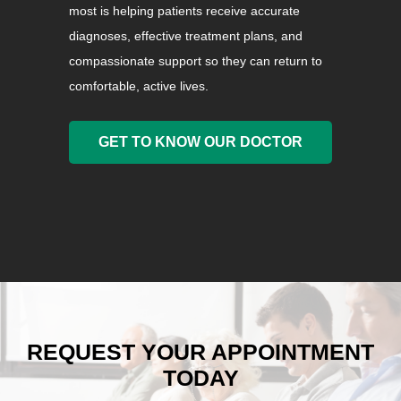
most is helping patients receive accurate
diagnoses, effective treatment plans, and
compassionate support so they can return to
comfortable, active lives.
GET TO KNOW OUR DOCTOR
REQUEST YOUR APPOINTMENT
TODAY