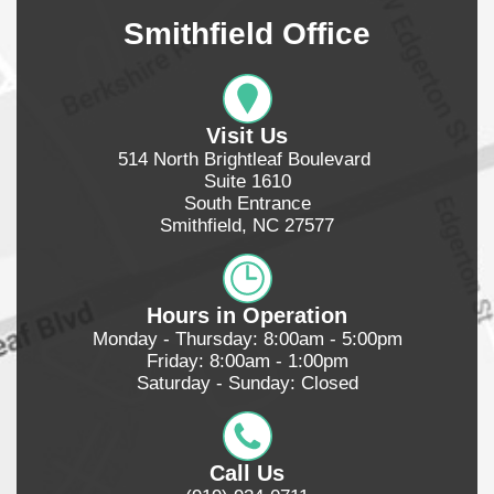
Smithfield Office
Visit Us
514 North Brightleaf Boulevard 
Suite 1610
South Entrance
Smithfield, NC 27577
Hours in Operation
Monday - Thursday: 8:00am - 5:00pm
Friday: 8:00am - 1:00pm
Saturday - Sunday: Closed
Call Us