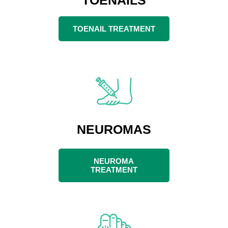
TOENAIL TREATMENT
NEUROMAS
NEUROMA
TREATMENT