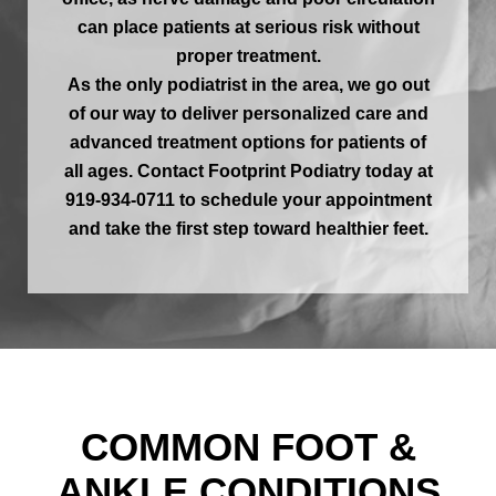
can place patients at serious risk without
proper treatment.
As the only podiatrist in the area, we go out
of our way to deliver personalized care and
advanced treatment options for patients of
all ages. Contact Footprint Podiatry today at
919-934-0711 to schedule your appointment
and take the first step toward healthier feet.
COMMON FOOT &
ANKLE CONDITIONS