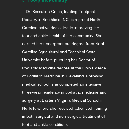
Footprint Podiatry
Dr. Bessaliea Griffin, leading Footprint
Podiatry in Smithfield, NC, is a proud North
Carolina native dedicated to improving the
foot and ankle health of her community. She
earned her undergraduate degree from North
Carolina Agricultural and Technical State
University before pursuing her Doctor of
Podiatric Medicine degree at the Ohio College
of Podiatric Medicine in Cleveland. Following
medical school, she completed an intensive
three-year residency in podiatric medicine and
surgery at Eastern Virginia Medical School in
Norfolk, where she received advanced training
in both surgical and non-surgical treatment of
foot and ankle conditions.