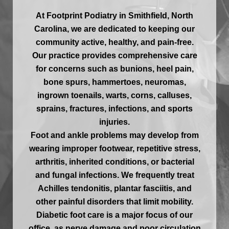
At Footprint Podiatry in Smithfield, North
Carolina, we are dedicated to keeping our
community active, healthy, and pain-free.
Our practice provides comprehensive care
for concerns such as bunions, heel pain,
bone spurs, hammertoes, neuromas,
ingrown toenails, warts, corns, calluses,
sprains, fractures, infections, and sports
injuries.
Foot and ankle problems may develop from
wearing improper footwear, repetitive stress,
arthritis, inherited conditions, or bacterial
and fungal infections. We frequently treat
Achilles tendonitis, plantar fasciitis, and
other painful disorders that limit mobility.
Diabetic foot care is a major focus of our
office, as nerve damage and poor circulation