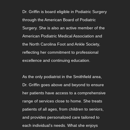
Dr. Griffin is board eligible in Podiatric Surgery
through the American Board of Podiatric
Surgery. She is also an active member of the
American Podiatric Medical Association and
the North Carolina Foot and Ankle Society,
reflecting her commitment to professional
excellence and continuing education.
As the only podiatrist in the Smithfield area,
Dr. Griffin goes above and beyond to ensure
her patients have access to a comprehensive
range of services close to home. She treats
patients of all ages, from children to seniors,
and provides personalized care tailored to
each individual’s needs. What she enjoys