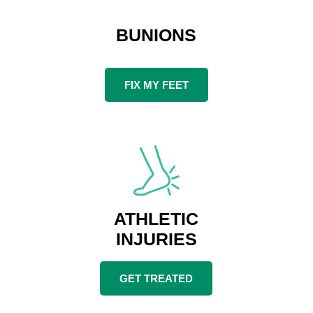
BUNIONS
FIX MY FEET
ATHLETIC
INJURIES
GET TREATED