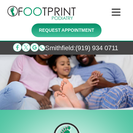
REQUEST APPOINTMENT
Smithfield
:
(919) 934 0711