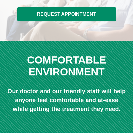
REQUEST APPOINTMENT
COMFORTABLE
ENVIRONMENT
Our doctor and our friendly staff will help
anyone feel comfortable and at-ease
while getting the treatment they need.