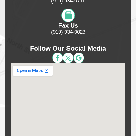
(919) 934-0711
Fax Us
(919) 934-0023
Follow Our Social Media