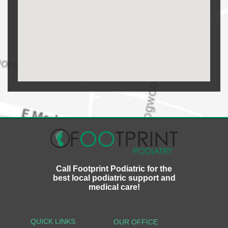
Call Footprint Podiatric for the
best local podiatric support and
medical care!
QUICK LINKS
OUR OFFICE