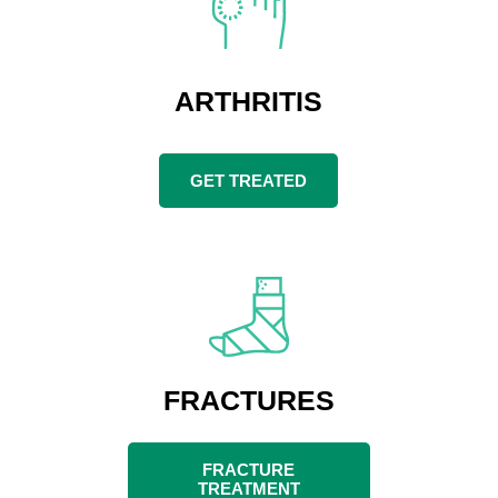
ARTHRITIS
GET TREATED
FRACTURES
FRACTURE
TREATMENT