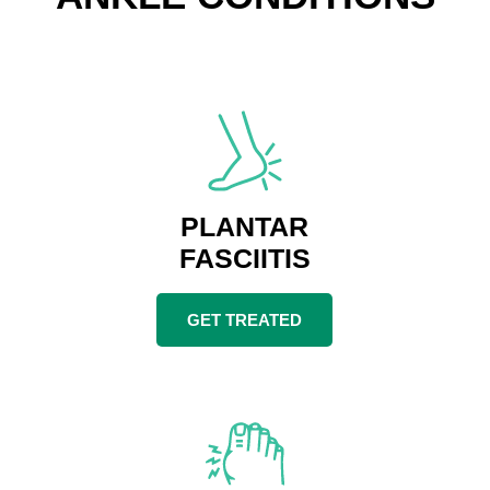
PLANTAR
FASCIITIS
GET TREATED