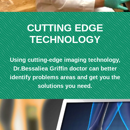
CUTTING EDGE
TECHNOLOGY
Using cutting-edge imaging technology,
Dr.Bessaliea Griffin doctor can better
identify problems areas and get you the
solutions you need.