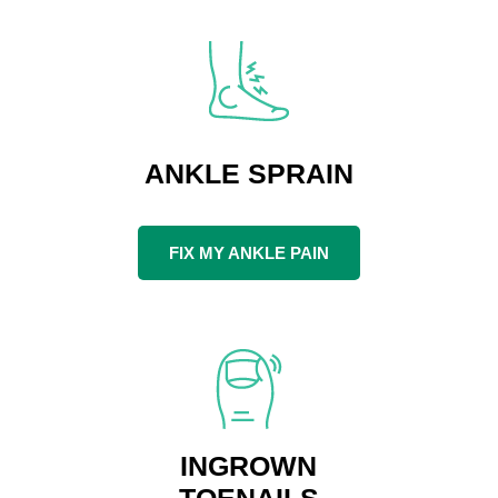
ANKLE SPRAIN
FIX MY ANKLE PAIN
INGROWN
TOENAILS