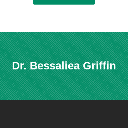
Dr. Bessaliea Griffin