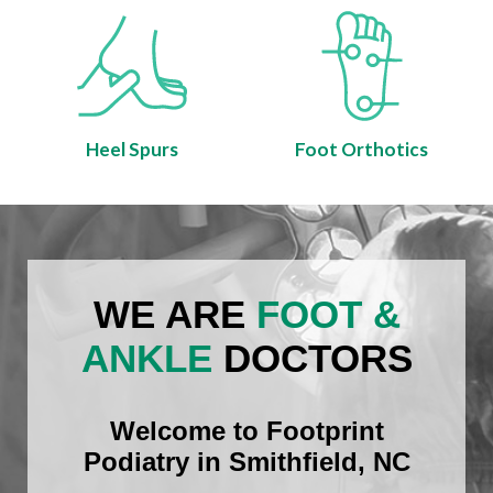
Heel Spurs
Foot Orthotics
WE ARE
FOOT &
ANKLE
DOCTORS
Welcome to Footprint
Podiatry in Smithfield, NC