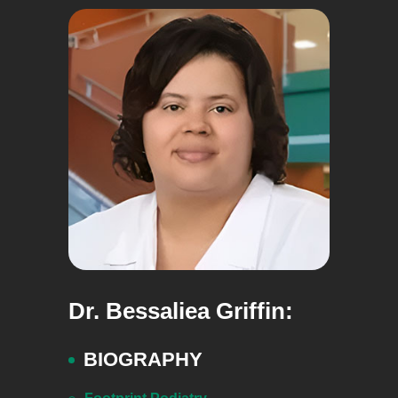
Dr. Bessaliea Griffin:
BIOGRAPHY